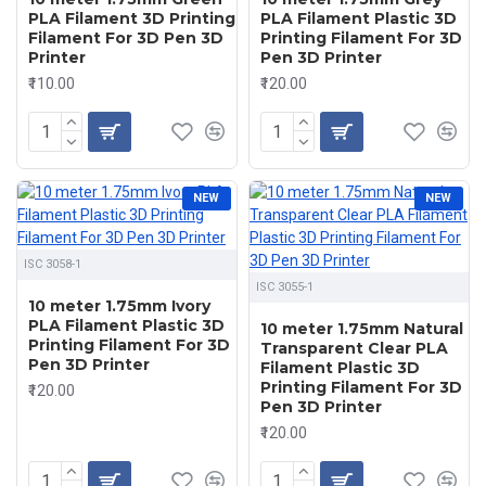
PLA Filament 3D Printing
PLA Filament Plastic 3D
Filament For 3D Pen 3D
Printing Filament For 3D
Printer
Pen 3D Printer
₹110.00
₹120.00
NEW
NEW
ISC 3058-1
ISC 3055-1
10 meter 1.75mm Ivory
PLA Filament Plastic 3D
10 meter 1.75mm Natural
Printing Filament For 3D
Transparent Clear PLA
Pen 3D Printer
Filament Plastic 3D
Printing Filament For 3D
₹120.00
Pen 3D Printer
₹120.00