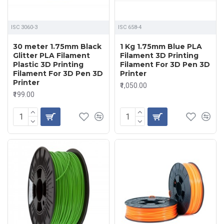
ISC 3060-3
ISC 658-4
30 meter 1.75mm Black
1 Kg 1.75mm Blue PLA
Glitter PLA Filament
Filament 3D Printing
Plastic 3D Printing
Filament For 3D Pen 3D
Filament For 3D Pen 3D
Printer
Printer
₹1,050.00
₹199.00