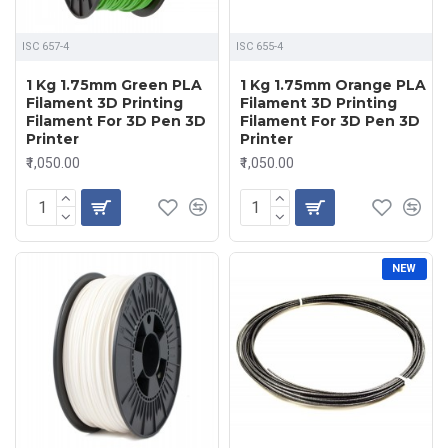
ISC 657-4
ISC 655-4
1 Kg 1.75mm Green PLA
1 Kg 1.75mm Orange PLA
Filament 3D Printing
Filament 3D Printing
Filament For 3D Pen 3D
Filament For 3D Pen 3D
Printer
Printer
₹1,050.00
₹1,050.00
NEW