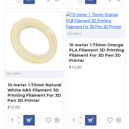
ISC 655-1
10 meter 1.75mm Orange
PLA Filament 3D Printing
Filament For 3D Pen 3D
Printer
₹110.00
ISC 1429-1
10 meter 1.75mm Natural
White ABS Filament 3D
Printing Filament For 3D
Pen 3D Printer
₹110.00