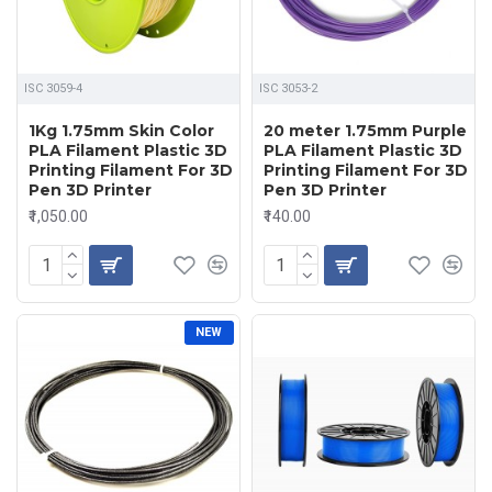
ISC 3059-4
ISC 3053-2
1Kg 1.75mm Skin Color
20 meter 1.75mm Purple
PLA Filament Plastic 3D
PLA Filament Plastic 3D
Printing Filament For 3D
Printing Filament For 3D
Pen 3D Printer
Pen 3D Printer
₹1,050.00
₹140.00
NEW