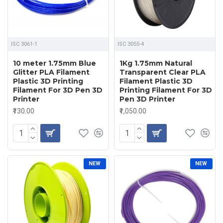
ISC 3061-1
ISC 3055-4
10 meter 1.75mm Blue
1Kg 1.75mm Natural
Glitter PLA Filament
Transparent Clear PLA
Plastic 3D Printing
Filament Plastic 3D
Filament For 3D Pen 3D
Printing Filament For 3D
Printer
Pen 3D Printer
₹130.00
₹1,050.00
NEW
NEW