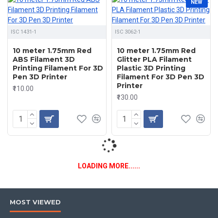
NEW
ISC 1431-1
ISC 3062-1
10 meter 1.75mm Red
10 meter 1.75mm Red
ABS Filament 3D
Glitter PLA Filament
Printing Filament For 3D
Plastic 3D Printing
Pen 3D Printer
Filament For 3D Pen 3D
Printer
₹110.00
₹130.00
LOADING MORE......
MOST VIEWED