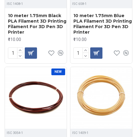
ISC 1408-1
ISC 658-1
10 meter 1.75mm Black
10 meter 1.75mm Blue
PLA Filament 3D Printing
PLA Filament 3D Printing
Filament For 3D Pen 3D
Filament For 3D Pen 3D
Printer
Printer
₹110.00
₹110.00
NEW
ISC 3054-1
ISC 1409-1