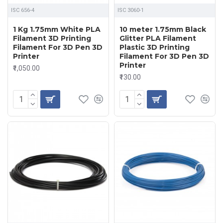
ISC 656-4
ISC 3060-1
1 Kg 1.75mm White PLA
10 meter 1.75mm Black
Filament 3D Printing
Glitter PLA Filament
Filament For 3D Pen 3D
Plastic 3D Printing
Printer
Filament For 3D Pen 3D
Printer
₹1,050.00
₹130.00