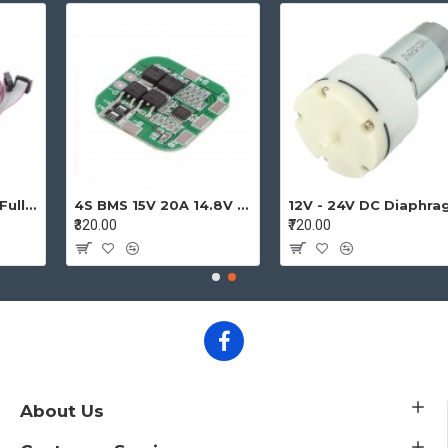
4S BMS 15V 20A 14.8V - 16.8V 4 Cell 18650 Li-ion Lithium-ion Battery Charging Protection Board Battery Management System Module
12V - 24V DC Diaphragm Vacuum Pump Air pump High Pressure Micro Vacuum Pump
₹320.00
₹720.00
About Us