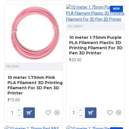
NEW
ISC 3053-1
10 meter 1.75mm Purple
PLA Filament Plastic 3D
Printing Filament For 3D
Pen 3D Printer
₹120.00
ISC 654-1
10 meter 1.75mm Pink
PLA Filament 3D Printing
Filament For 3D Pen 3D
Printer
₹110.00