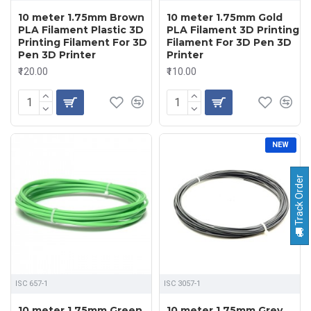
10 meter 1.75mm Brown
10 meter 1.75mm Gold
PLA Filament Plastic 3D
PLA Filament 3D Printing
Printing Filament For 3D
Filament For 3D Pen 3D
Pen 3D Printer
Printer
₹120.00
₹110.00
NEW
Track Order
ISC 657-1
ISC 3057-1
10 meter 1.75mm Green
10 meter 1.75mm Grey