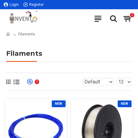
Login
Register
0
Filaments
Filaments
0
NEW
NEW