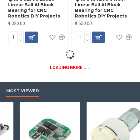
Linear Ball Al Block
Linear Ball Al Block
Bearing for CNC
Bearing for CNC
Robotics DIY Projects
Robotics DIY Projects
₹1,020.00
₹2,650.00
LOADING MORE......
MOST VIEWED