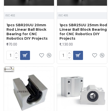
ISC 402
ISC 405
1pcs SBR20UU 20mm
1pcs SBR25UU 25mm Rod
Rod Linear Ball Block
Linear Ball Block Bearing
Bearing for CNC
for CNC Robotics DIY
Robotics DIY Projects
Projects
₹970.00
₹1,130.00