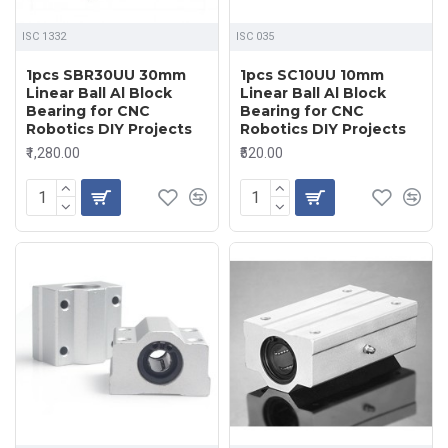
ISC 1332
ISC 035
1pcs SBR30UU 30mm
1pcs SC10UU 10mm
Linear Ball Al Block
Linear Ball Al Block
Bearing for CNC
Bearing for CNC
Robotics DIY Projects
Robotics DIY Projects
₹1,280.00
₹520.00