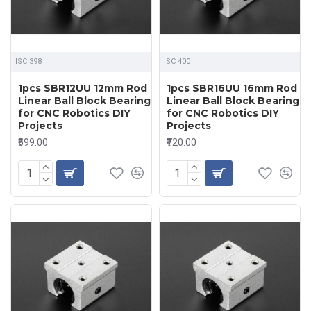
ISC 398
ISC 400
1pcs SBR12UU 12mm Rod
1pcs SBR16UU 16mm Rod
Linear Ball Block Bearing
Linear Ball Block Bearing
for CNC Robotics DIY
for CNC Robotics DIY
Projects
Projects
₹599.00
₹720.00