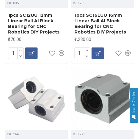
ISC 036
ISC 265
1pcs SC12UU 12mm
1pcs SC16LUU 16mm
Linear Ball Al Block
Linear Ball Al Block
Bearing for CNC
Bearing for CNC
Robotics DIY Projects
Robotics DIY Projects
₹570.00
₹1,230.00
Track Order
ISC 264
ISC 271