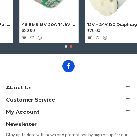
hic Smart Display Controller Module with Adapter and Cable for Ramps 1.4 Reprap 3D Printer Project
4S BMS 15V 20A 14.8V - 16.8V 4 Cell 18650 Li-ion Lithium-ion Battery Charging Protection Board Battery Management System Module
12V - 24V DC Diaphragm Vacuum Pump Air pump High Pressure Micro Vacuum Pump
₹320.00
₹720.00
About Us
Customer Service
My Account
Newsletter
Stay up to date with news and promotions by signing up for our