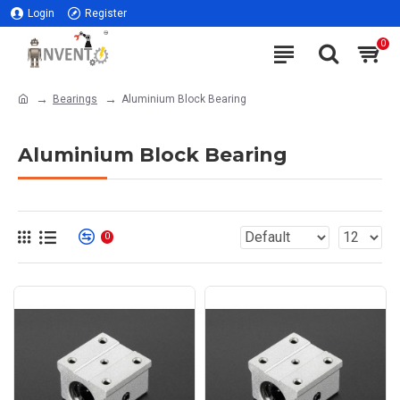
Login
Register
0
Bearings
Aluminium Block Bearing
Aluminium Block Bearing
0