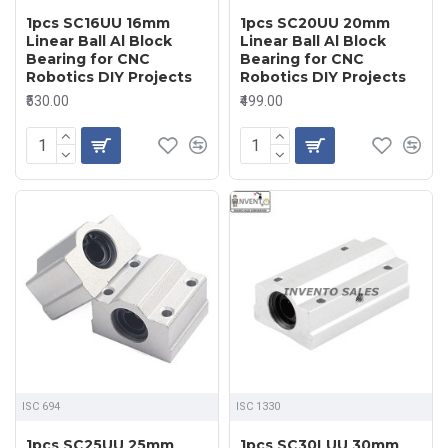
1pcs SC16UU 16mm
1pcs SC20UU 20mm
Linear Ball Al Block
Linear Ball Al Block
Bearing for CNC
Bearing for CNC
Robotics DIY Projects
Robotics DIY Projects
₹530.00
₹499.00
ISC 694
ISC 1330
1pcs SC25UU 25mm
1pcs SC30LUU 30mm