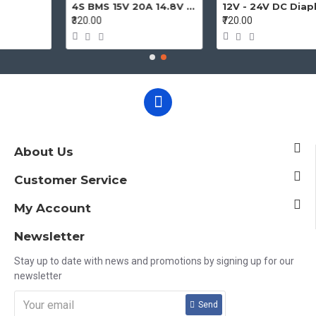
4S BMS 15V 20A 14.8V - 16.8V 4 Cell 18650 Li-ion Lithium-ion Battery Charging Protection Board Battery Management System Module
₹320.00
₹720.00
About Us
Customer Service
My Account
Newsletter
Stay up to date with news and promotions by signing up for our
newsletter
Send