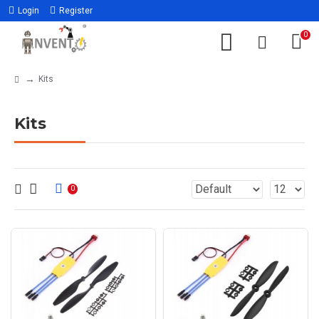
Login
Register
0
Kits
Kits
0