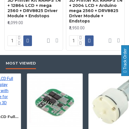
3D Printer Kit RAMPS 1.4
3D Printer Kit RAMPS 1.4
+ 12864 LCD + mega
+ 2004 LCD + Arduino
2560 + DRV8825 Driver
mega 2560 + DRV8825
Module + Endstops
Driver Module +
Endstops
₹4,099.00
₹3,950.00
Track Order
MOST VIEWED
12864 128x64 LCD Full Graphic Smart Display Controller Module with Adapter and Cable for Ramps 1.4 Reprap 3D Printer Project