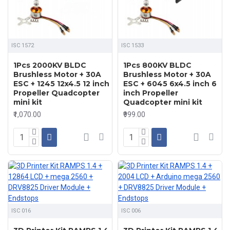
ISC 1572
ISC 1533
1Pcs 2000KV BLDC
1Pcs 800KV BLDC
Brushless Motor + 30A
Brushless Motor + 30A
ESC + 1245 12x4.5 12 inch
ESC + 6045 6x4.5 inch 6
Propeller Quadcopter
inch Propeller
mini kit
Quadcopter mini kit
₹1,070.00
₹999.00
ISC 016
ISC 006