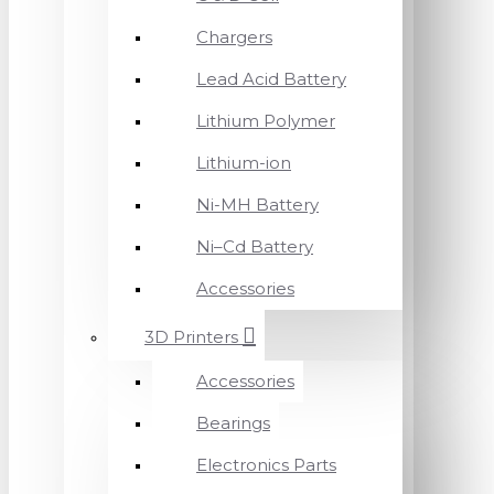
Chargers
Lead Acid Battery
Lithium Polymer
Lithium-ion
Ni-MH Battery
Ni–Cd Battery
Accessories
3D Printers
Accessories
Bearings
Electronics Parts