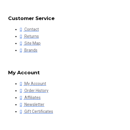
Customer Service
Contact
Returns
Site Map
Brands
My Account
My Account
Order History
Affiliates
Newsletter
Gift Certificates