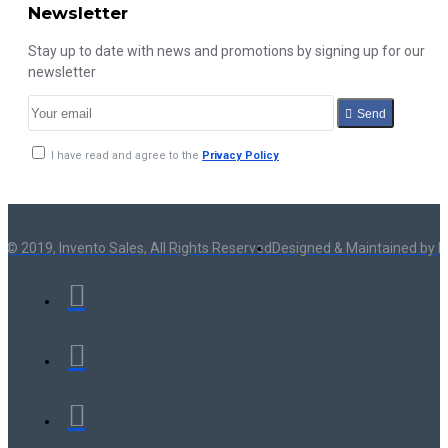
Newsletter
Stay up to date with news and promotions by signing up for our
newsletter
Send
I have read and agree to the
Privacy Policy
 © 2019, Invento Sales, All Rights Reserved
Designed & Maintained by I