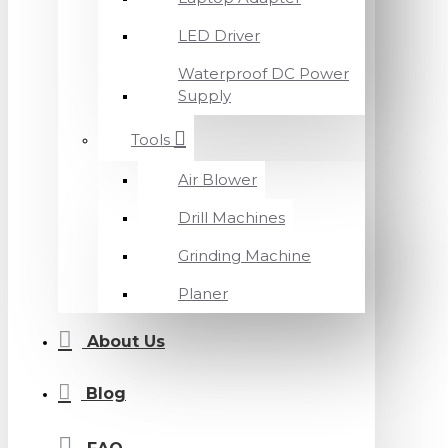
LED Driver
Waterproof DC Power
Supply
Tools
Air Blower
Drill Machines
Grinding Machine
Planer
About Us
Blog