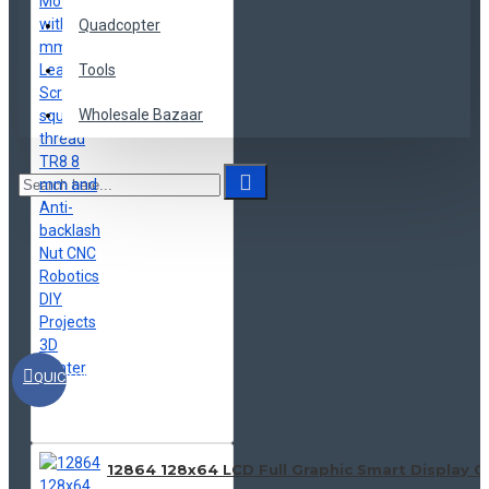
Quadcopter
Tools
Wholesale Bazaar
QUICKVIEW
12864 128x64 LCD Full Graphic Smart Display C