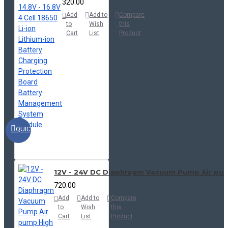
₹320.00
Add
Add to
Compare
to
Wish
this
Cart
List
Product
QUICKVIEW
12V - 24V DC Diaphragm Vacuum Pump Air pu
₹720.00
Add
Add to
Compare
to
Wish
this
Cart
List
Product