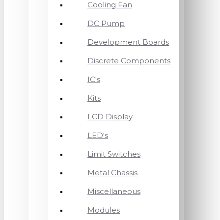
Cooling Fan
DC Pump
Development Boards
Discrete Components
IC's
Kits
LCD Display
LED's
Limit Switches
Metal Chassis
Miscellaneous
Modules