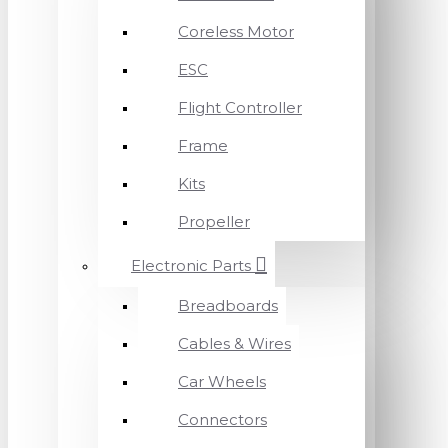
Coreless Motor
ESC
Flight Controller
Frame
Kits
Propeller
Electronic Parts
Breadboards
Cables & Wires
Car Wheels
Connectors