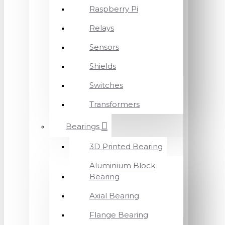
Raspberry Pi
Relays
Sensors
Shields
Switches
Transformers
Bearings
3D Printed Bearing
Aluminium Block
Bearing
Axial Bearing
Flange Bearing