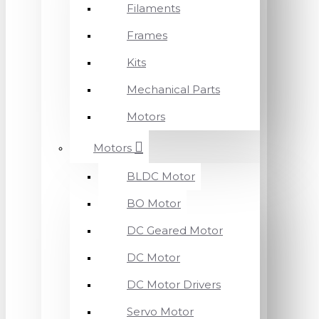
Filaments
Frames
Kits
Mechanical Parts
Motors
Motors
BLDC Motor
BO Motor
DC Geared Motor
DC Motor
DC Motor Drivers
Servo Motor