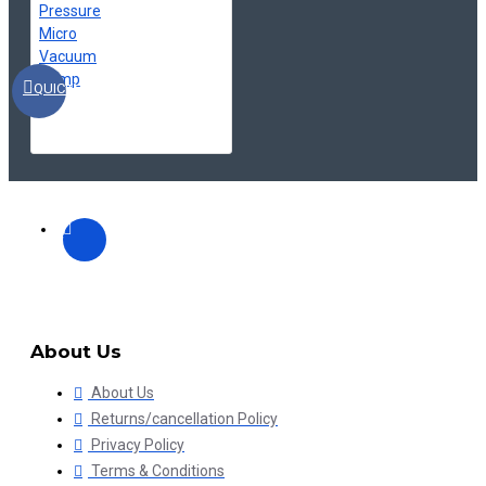
QUICKVIEW
About Us
About Us
Returns/cancellation Policy
Privacy Policy
Terms & Conditions