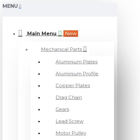
MENU
Main Menu
New
Mechanical Parts
Aluminium Plates
Aluminium Profile
Copper Plates
Drag Chain
Gears
Lead Screw
Motor Pulley