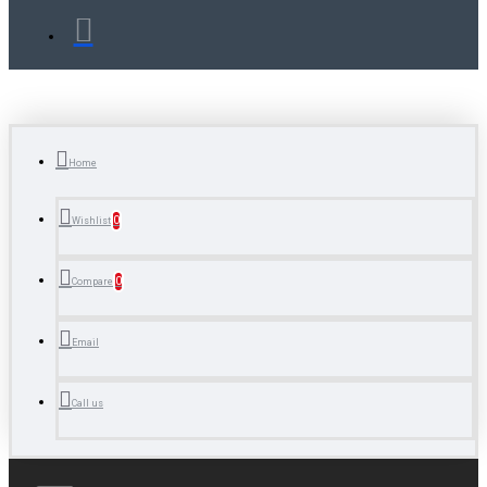
Home
0
Wishlist
0
Compare
Email
Call us