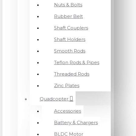
Nuts & Bolts
Rubber Belt
Shaft Couplers
Shaft Holders
Smooth Rods
Teflon Rods & Pipes
Threaded Rods
Zinc Plates
Quadcopter
Accessories
Battery & Chargers
BLDC Motor