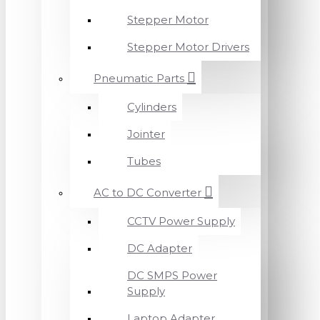
Stepper Motor
Stepper Motor Drivers
Pneumatic Parts
Cylinders
Jointer
Tubes
AC to DC Converter
CCTV Power Supply
DC Adapter
DC SMPS Power
Supply
Laptop Adapter