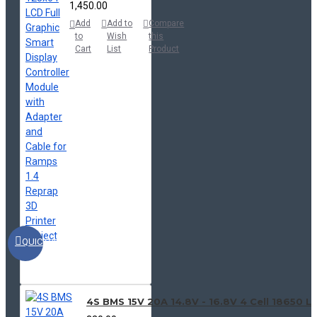
₹1,450.00
Add
Add to
Compare
to
Wish
this
Cart
List
Product
QUICKVIEW
4S BMS 15V 20A 14.8V - 16.8V 4 Cell 18650 