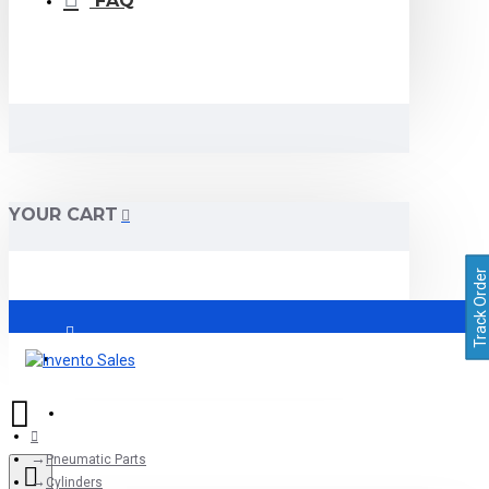
FAQ
YOUR CART
Track Order
Login
Register
Pneumatic Parts
Cylinders