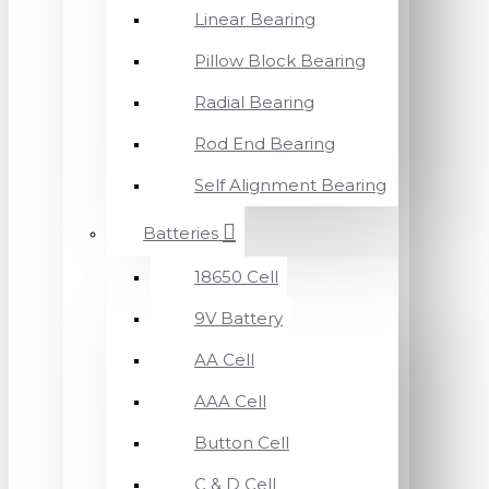
Linear Bearing
Pillow Block Bearing
Radial Bearing
Rod End Bearing
Self Alignment Bearing
Batteries
18650 Cell
9V Battery
AA Cell
AAA Cell
Button Cell
C & D Cell