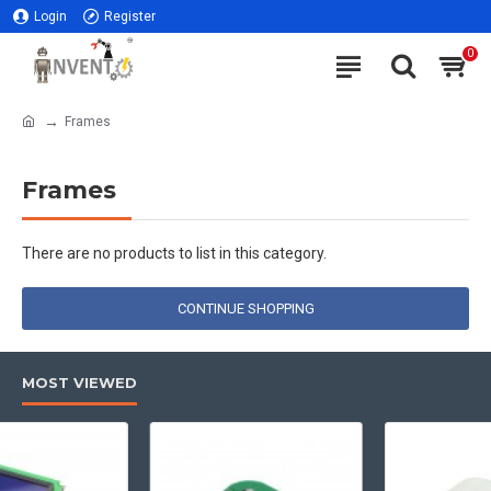
Login
Register
0
Frames
Frames
There are no products to list in this category.
CONTINUE SHOPPING
MOST VIEWED