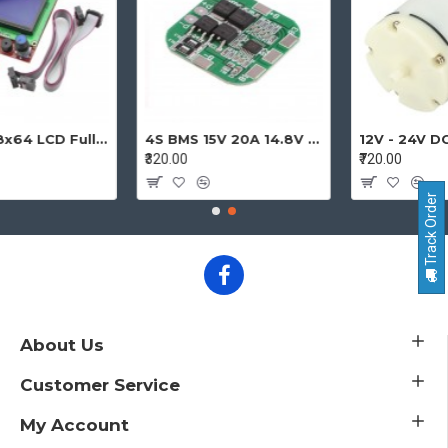
12864 128x64 LCD Full Graphic Smart Display Controller Module with Adapter and Cable for Ramps 1.4 Reprap 3D Printer Project
4S BMS 15V 20A 14.8V - 16.8V 4 Cell 18650 Li-ion Lithium-ion Battery Charging Protection Board Battery Management System Module
₹320.00
₹720.00
Track Order
About Us
Customer Service
My Account