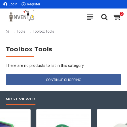
Login
Register
0
Tools
Toolbox Tools
Toolbox Tools
There are no products to list in this category.
CONTINUE SHOPPING
MOST VIEWED