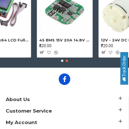
12864 128x64 LCD Full Graphic Smart Display Controller Module with Adapter and Cable for Ramps 1.4 Reprap 3D Printer Project
4S BMS 15V 20A 14.8V - 16.8V 4 Cell 18650 Li-ion Lithium-ion Battery Charging Protection Board Battery Management System Module
₹320.00
₹720.00
Track Order
About Us
Customer Service
My Account